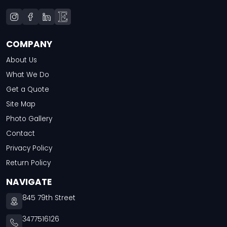
COMPANY
About Us
What We Do
Get a Quote
Site Map
Photo Gallery
Contact
Privacy Policy
Return Policy
NAVIGATE
845 79th Street
3477516126