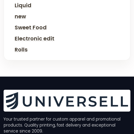
Liquid
new
Sweet Food
Electronic edit
Rolls
Your trusted partner for custom apparel and promotional
products. Quality printing, fast delivery and exceptional
service since 2009.