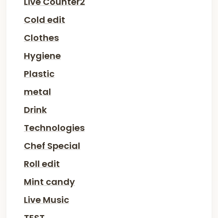
Live Counter2
Cold edit
Clothes
Hygiene
Plastic
metal
Drink
Technologies
Chef Special
Roll edit
Mint candy
Live Music
TEST