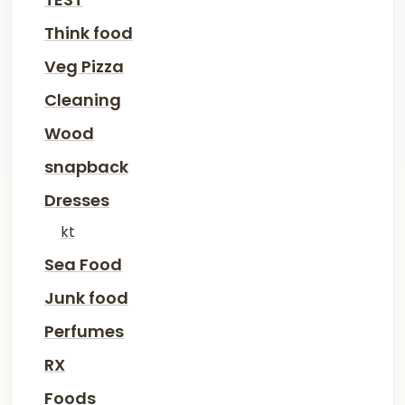
Think food
Veg Pizza
Cleaning
Wood
snapback
Dresses
kt
Sea Food
Junk food
Perfumes
RX
Foods