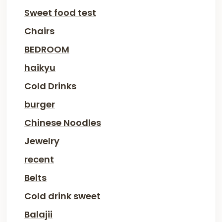
Sweet food test
Chairs
BEDROOM
haikyu
Cold Drinks
burger
Chinese Noodles
Jewelry
recent
Belts
Cold drink sweet
Balajii