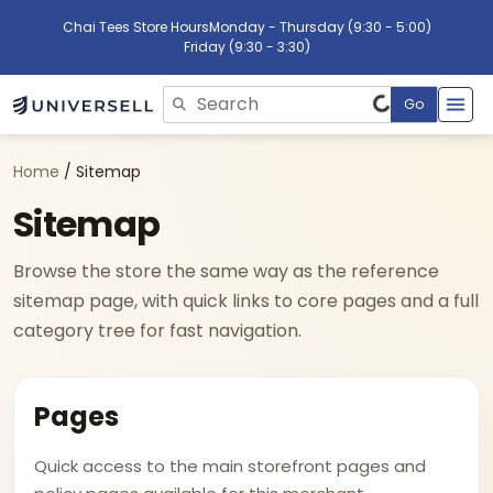
Chai Tees Store Hours
Monday - Thursday (9:30 - 5:00)
Friday (9:30 - 3:30)
Go
Please enter search text
Home
/ Sitemap
Sitemap
Browse the store the same way as the reference
sitemap page, with quick links to core pages and a full
category tree for fast navigation.
Pages
Quick access to the main storefront pages and