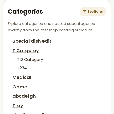
Categories
71 Sections
Explore categories and nested subcategories
exactly from the fastshop catalog structure.
Special dish edit
T Catgeroy
T12 Category
T234
Medical
Game
abcdefgh
Tray