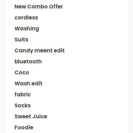
New Combo Offer
cordless
Washing
Suits
Candy meent edit
bluetooth
Coco
Wash edit
fabric
Socks
Sweet Juice
Foodie