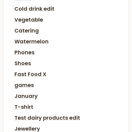
Cold drink edit
Vegetable
Catering
Watermelon
Phones
Shoes
Fast Food X
games
January
T-shirt
Test dairy products edit
Jewellery