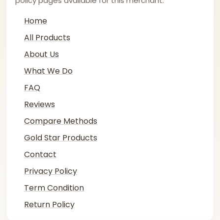
policy pages available for this merchant.
Home
All Products
About Us
What We Do
FAQ
Reviews
Compare Methods
Gold Star Products
Contact
Privacy Policy
Term Condition
Return Policy