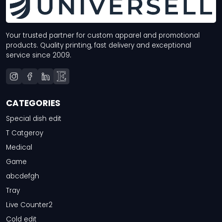
Your trusted partner for custom apparel and promotional
products. Quality printing, fast delivery and exceptional
service since 2009.
CATEGORIES
Special dish edit
T Catgeroy
Medical
Game
abcdefgh
Tray
Live Counter2
Cold edit