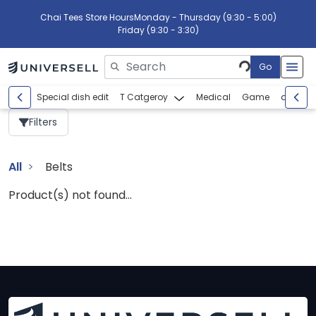
Chai Tees Store Hours
Monday - Thursday (9:30 - 5:00)
Friday (9:30 - 3:30)
Go
Please enter search text
Special dish edit
T Catgeroy
Medical
Game
abcdef
Filters
All
Belts
Product(s) not found...