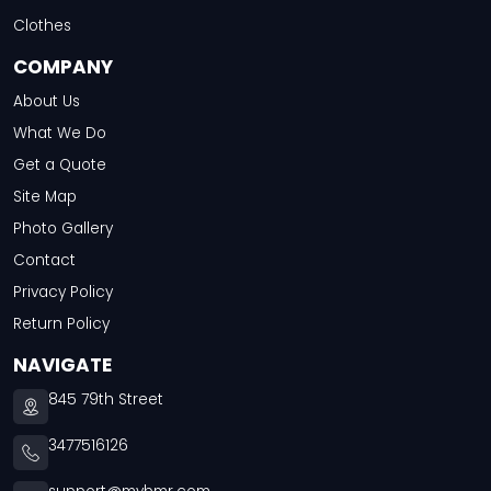
Clothes
COMPANY
About Us
What We Do
Get a Quote
Site Map
Photo Gallery
Contact
Privacy Policy
Return Policy
NAVIGATE
845 79th Street
3477516126