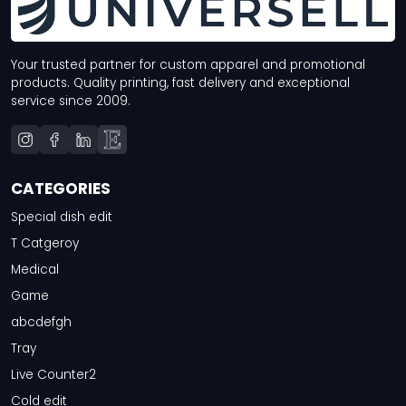
Your trusted partner for custom apparel and promotional
products. Quality printing, fast delivery and exceptional
service since 2009.
CATEGORIES
Special dish edit
T Catgeroy
Medical
Game
abcdefgh
Tray
Live Counter2
Cold edit