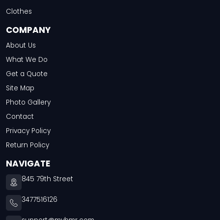
Clothes
COMPANY
About Us
What We Do
Get a Quote
Site Map
Photo Gallery
Contact
Privacy Policy
Return Policy
NAVIGATE
845 79th Street
3477516126