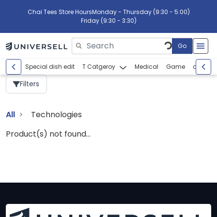
Chai Tees Store Hours
Monday - Thursday (9:30 - 5:00)
Friday (9:30 - 3:30)
Go
Please enter search text
Special dish edit
T Catgeroy
Medical
Game
abcdef
Filters
All
Technologies
Product(s) not found...