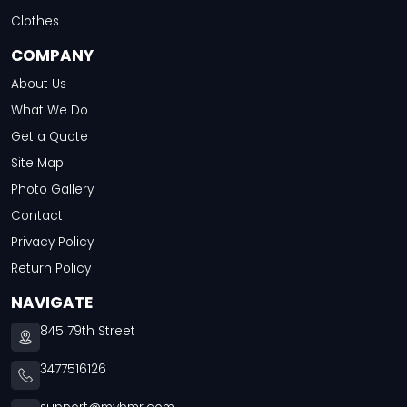
Clothes
COMPANY
About Us
What We Do
Get a Quote
Site Map
Photo Gallery
Contact
Privacy Policy
Return Policy
NAVIGATE
845 79th Street
3477516126