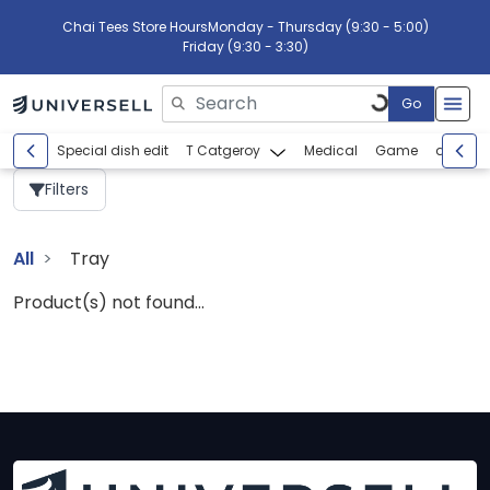
Chai Tees Store Hours
Monday - Thursday (9:30 - 5:00)
Friday (9:30 - 3:30)
Go
Please enter search text
Special dish edit
T Catgeroy
Medical
Game
abcdef
Filters
All
Tray
Product(s) not found...