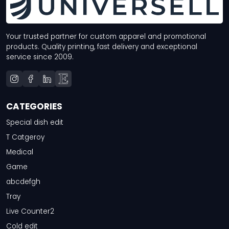
Your trusted partner for custom apparel and promotional
products. Quality printing, fast delivery and exceptional
service since 2009.
CATEGORIES
Special dish edit
T Catgeroy
Medical
Game
abcdefgh
Tray
Live Counter2
Cold edit