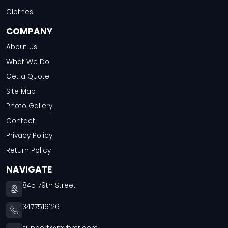
Clothes
COMPANY
About Us
What We Do
Get a Quote
Site Map
Photo Gallery
Contact
Privacy Policy
Return Policy
NAVIGATE
845 79th Street
3477516126