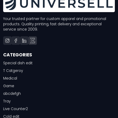
Your trusted partner for custom apparel and promotional
products. Quality printing, fast delivery and exceptional
service since 2009.
CATEGORIES
Special dish edit
T Catgeroy
Medical
Game
abcdefgh
Tray
Live Counter2
Cold edit