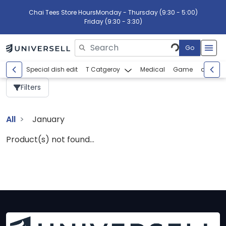
Chai Tees Store Hours
Monday - Thursday (9:30 - 5:00)
Friday (9:30 - 3:30)
Go
Please enter search text
Special dish edit
T Catgeroy
Medical
Game
abcdef
Filters
All
January
Product(s) not found...