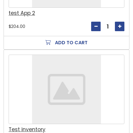
test App 2
$204.00
ADD TO CART
Test inventory