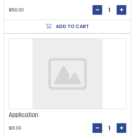
$150.00
ADD TO CART
Application
$10.00