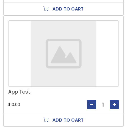
ADD TO CART
App Test
$10.00
ADD TO CART