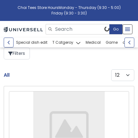
Chai Tees Store Hours
Monday - Thursday (9:30 - 5:00)
Friday (9:30 - 3:30)
Go
Please enter search text
Special dish edit
T Catgeroy
Medical
Game
abcdef
Filters
All