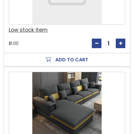
Low stock item
$1.00
ADD TO CART