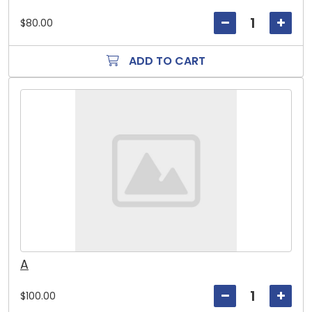
$80.00
ADD TO CART
A
$100.00