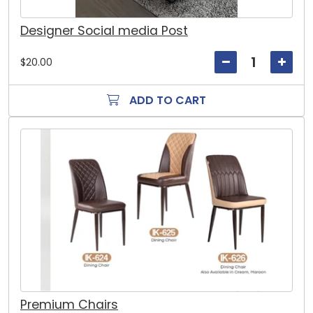
Designer Social media Post
$20.00
ADD TO CART
Premium Chairs