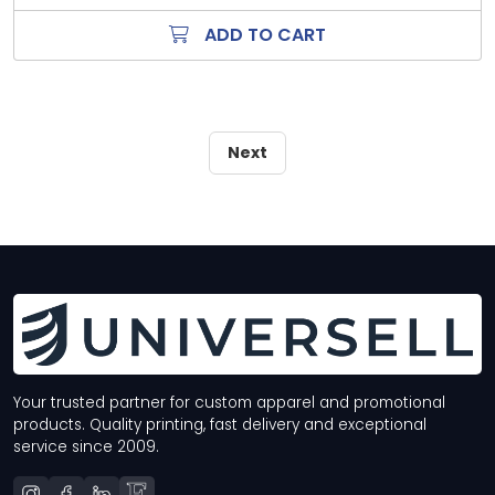
ADD TO CART
Next
Your trusted partner for custom apparel and promotional
products. Quality printing, fast delivery and exceptional
service since 2009.