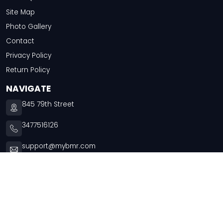
Site Map
Photo Gallery
Contact
Privacy Policy
Return Policy
NAVIGATE
845 79th Street
3477516126
support@mybmr.com
Mon - Thu -
9:30am - 5:00pm
Fri -
9:30am - 3:30pm
Copyright © 2026
Chai Tees
. All rights reserved.