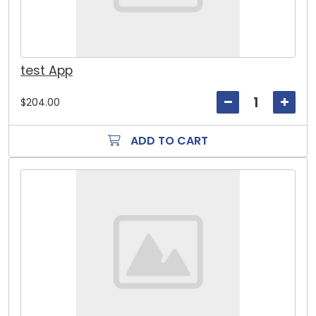
test App
$204.00
ADD TO CART