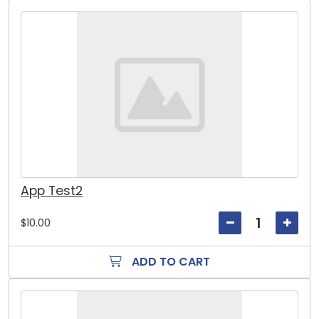
App Test2
$10.00
ADD TO CART