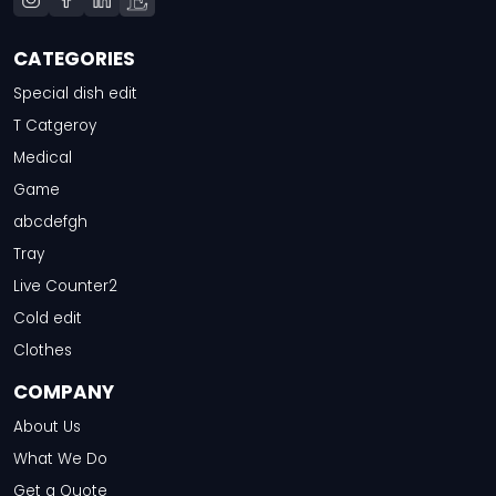
CATEGORIES
Special dish edit
T Catgeroy
Medical
Game
abcdefgh
Tray
Live Counter2
Cold edit
Clothes
COMPANY
About Us
What We Do
Get a Quote