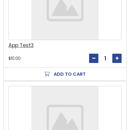
App Test3
$10.00
ADD TO CART