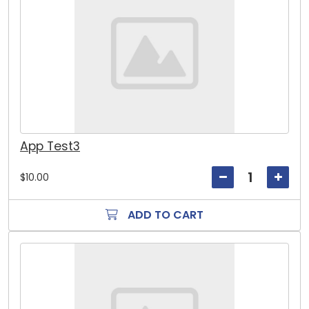
App Test3
$10.00
ADD TO CART