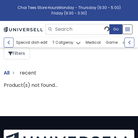
Chai Tees Store Hours
Monday - Thursday (9:30 - 5:00)
Friday (9:30 - 3:30)
Go
Please enter search text
Special dish edit
T Catgeroy
Medical
Game
abcdef
Filters
All
recent
Product(s) not found...