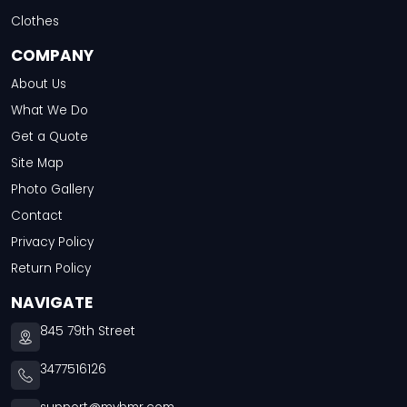
Clothes
COMPANY
About Us
What We Do
Get a Quote
Site Map
Photo Gallery
Contact
Privacy Policy
Return Policy
NAVIGATE
845 79th Street
3477516126