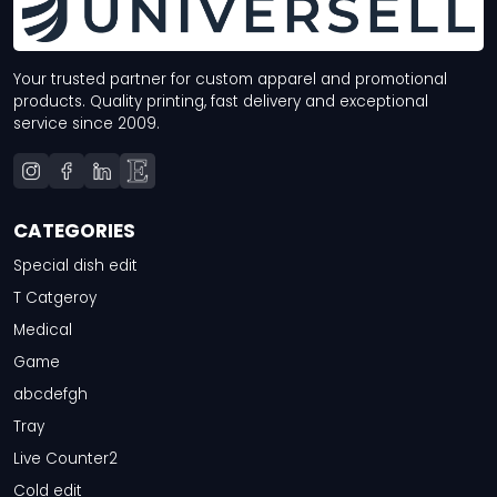
Your trusted partner for custom apparel and promotional
products. Quality printing, fast delivery and exceptional
service since 2009.
CATEGORIES
Special dish edit
T Catgeroy
Medical
Game
abcdefgh
Tray
Live Counter2
Cold edit