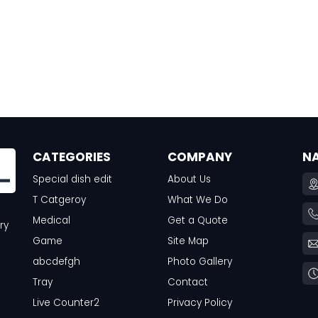
CATEGORIES
COMPANY
N
Special dish edit
About Us
T Catgeroy
What We Do
Medical
Get a Quote
ry
Game
Site Map
abcdefgh
Photo Gallery
Tray
Contact
Live Counter2
Privacy Policy