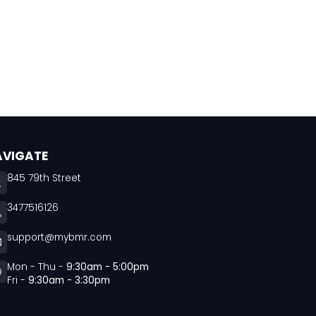
AVIGATE
845 79th Street
3477516126
support@mybmr.com
Mon - Thu -
9:30am - 5:00pm
Fri -
9:30am - 3:30pm