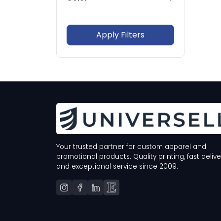
In Stock Only
Whites
Blacks
Grays
Browns
Apply Filters
Blues
Greens
Your trusted partner for custom apparel and
promotional products. Quality printing, fast delive
and exceptional service since 2009.