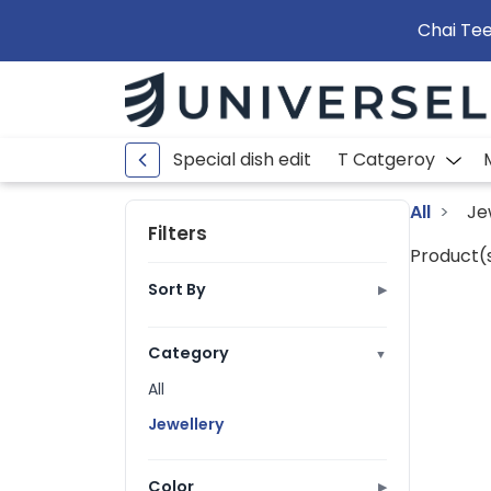
Chai Tee
Special dish edit
T Catgeroy
All
Je
Filters
Product(s
Sort By
▶
Best Selling
Ratings
Category
▼
Price: Low to High
All
Price: High to Low
Jewellery
A to Z
Z to A
Color
▶