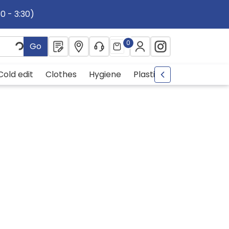
30 - 3:30)
0
Go
Cold edit
Clothes
Hygiene
Plastic
metal
Drin