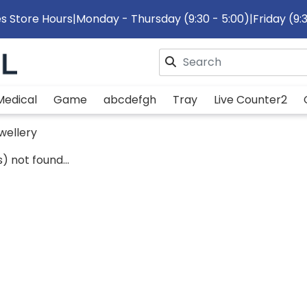
s Store Hours
|
Monday - Thursday (9:30 - 5:00)
|
Friday (9:
Please enter search text
Medical
Game
abcdefgh
Tray
Live Counter2
wellery
) not found...