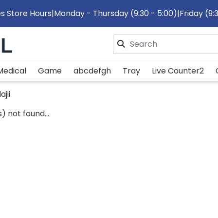
s Store Hours
|
Monday - Thursday (9:30 - 5:00)
|
Friday (9:
Please enter search text
Medical
Game
abcdefgh
Tray
Live Counter2
ajii
) not found...