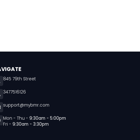
AVIGATE
845 79th Street
3477516126
support@mybmr.com
Mon - Thu -
9:30am - 5:00pm
Fri -
9:30am - 3:30pm