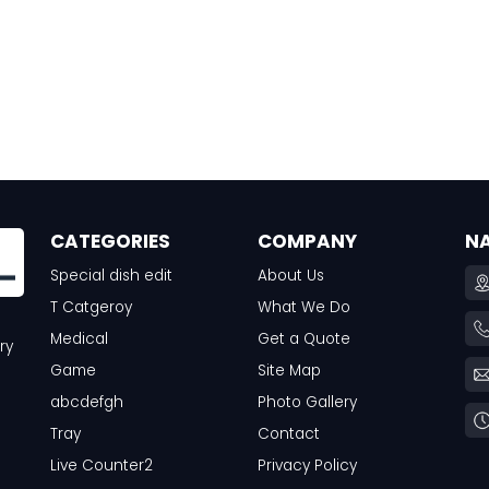
CATEGORIES
COMPANY
N
Special dish edit
About Us
T Catgeroy
What We Do
Medical
Get a Quote
ry
Game
Site Map
abcdefgh
Photo Gallery
Tray
Contact
Live Counter2
Privacy Policy