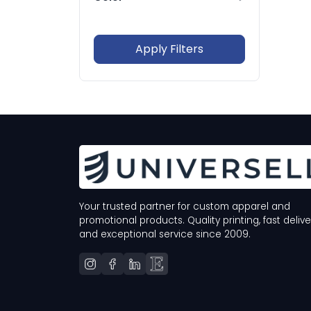
In Stock Only
Whites
Blacks
Grays
Browns
Apply Filters
Blues
Greens
Your trusted partner for custom apparel and
promotional products. Quality printing, fast delive
and exceptional service since 2009.