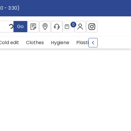
30 - 3:30)
0
Go
Cold edit
Clothes
Hygiene
Plastic
metal
Drin