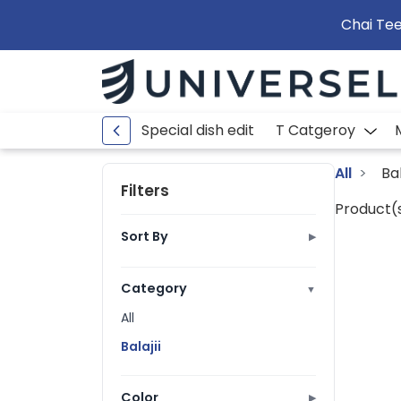
Chai Tee
Special dish edit
T Catgeroy
All
Bal
Filters
Product(s
Sort By
▶
Best Selling
Ratings
Category
▼
Price: Low to High
All
Price: High to Low
Balajii
A to Z
Z to A
Color
▶