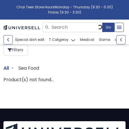
Chai Tees Store Hours
Monday - Thursday (9:30 - 5:00)
Friday (9:30 - 3:30)
Go
Please enter search text
Special dish edit
T Catgeroy
Medical
Game
abcdef
Filters
All
Sea Food
Product(s) not found...