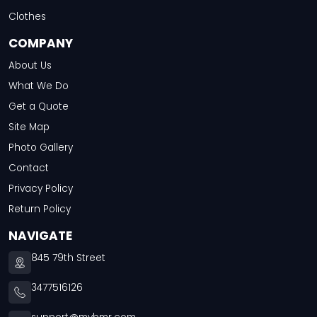
Clothes
COMPANY
About Us
What We Do
Get a Quote
Site Map
Photo Gallery
Contact
Privacy Policy
Return Policy
NAVIGATE
845 79th Street
3477516126