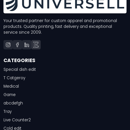
Your trusted partner for custom apparel and promotional
products. Quality printing, fast delivery and exceptional
service since 2009.
CATEGORIES
Special dish edit
T Catgeroy
Medical
Game
abcdefgh
Tray
Live Counter2
Cold edit