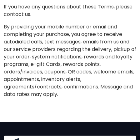
If you have any questions about these Terms, please
contact us.
By providing your mobile number or email and
completing your purchase, you agree to receive
autodialed calls, text messages, emails from us and
our service providers regarding the delivery, pickup of
your order, system notifications, rewards and loyalty
programs, e-gift Cards, rewards points,
orders/invoices, coupons, QR codes, welcome emails,
appointments, inventory alerts,
agreements/contracts, confirmations. Message and
data rates may apply.