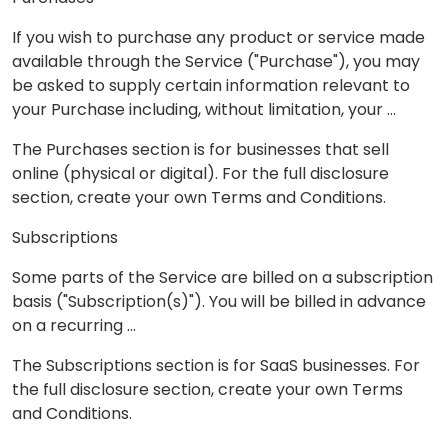
If you wish to purchase any product or service made
available through the Service ("Purchase"), you may
be asked to supply certain information relevant to
your Purchase including, without limitation, your …
The Purchases section is for businesses that sell
online (physical or digital). For the full disclosure
section, create your own Terms and Conditions.
Subscriptions
Some parts of the Service are billed on a subscription
basis ("Subscription(s)"). You will be billed in advance
on a recurring ...
The Subscriptions section is for SaaS businesses. For
the full disclosure section, create your own Terms
and Conditions.