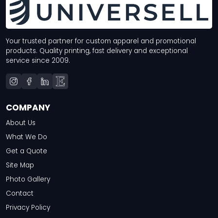
Your trusted partner for custom apparel and promotional
products. Quality printing, fast delivery and exceptional
service since 2009.
COMPANY
About Us
What We Do
Get a Quote
Site Map
Photo Gallery
Contact
Privacy Policy