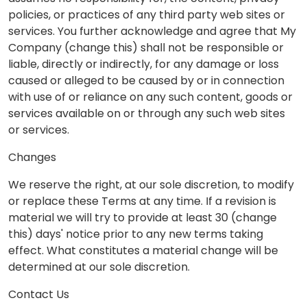
policies, or practices of any third party web sites or
services. You further acknowledge and agree that My
Company (change this) shall not be responsible or
liable, directly or indirectly, for any damage or loss
caused or alleged to be caused by or in connection
with use of or reliance on any such content, goods or
services available on or through any such web sites
or services.
Changes
We reserve the right, at our sole discretion, to modify
or replace these Terms at any time. If a revision is
material we will try to provide at least 30 (change
this) days' notice prior to any new terms taking
effect. What constitutes a material change will be
determined at our sole discretion.
Contact Us