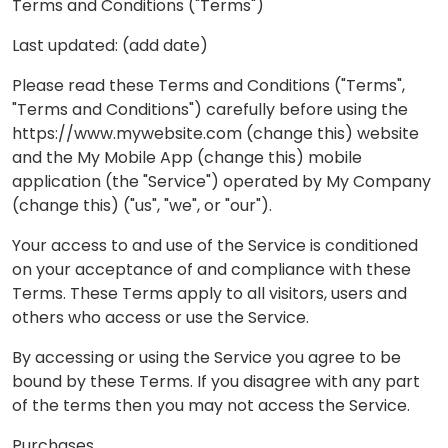
Terms and Conditions ("Terms")
Last updated: (add date)
Please read these Terms and Conditions ("Terms",
"Terms and Conditions") carefully before using the
https://www.mywebsite.com (change this) website
and the My Mobile App (change this) mobile
application (the "Service") operated by My Company
(change this) ("us", "we", or "our").
Your access to and use of the Service is conditioned
on your acceptance of and compliance with these
Terms. These Terms apply to all visitors, users and
others who access or use the Service.
By accessing or using the Service you agree to be
bound by these Terms. If you disagree with any part
of the terms then you may not access the Service.
Purchases