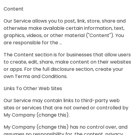
Content
Our Service allows you to post, link, store, share and
otherwise make available certain information, text,
graphics, videos, or other material ("Content"). You
are responsible for the …
The Content section is for businesses that allow users
to create, edit, share, make content on their websites
or apps. For the full disclosure section, create your
own Terms and Conditions.
Links To Other Web Sites
Our Service may contain links to third-party web
sites or services that are not owned or controlled by
My Company (change this).
My Company (change this) has no control over, and
assumes no responsibility for, the content, privacy