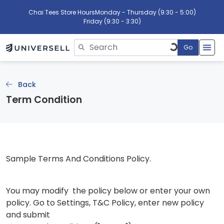
Chai Tees Store Hours
Monday - Thursday (9:30 - 5:00)
Friday (9:30 - 3:30)
Go
Please enter search text
Back
Term Condition
Sample Terms And Conditions Policy.
You may modify the policy below or enter your own
policy. Go to Settings, T&C Policy, enter new policy
and submit