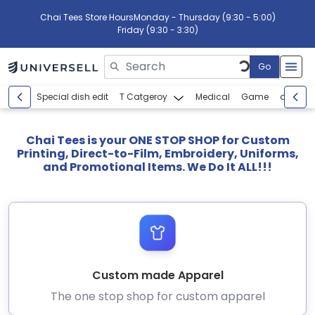
Chai Tees Store Hours
Monday - Thursday (9:30 - 5:00)
Friday (9:30 - 3:30)
Go
Please enter search text
Special dish edit
T Catgeroy
Medical
Game
abcdef
Chai Tees is your ONE STOP SHOP for Custom
Printing, Direct-to-Film, Embroidery, Uniforms,
and Promotional Items. We Do It ALL!!!
Custom made Apparel
The one stop shop for custom apparel