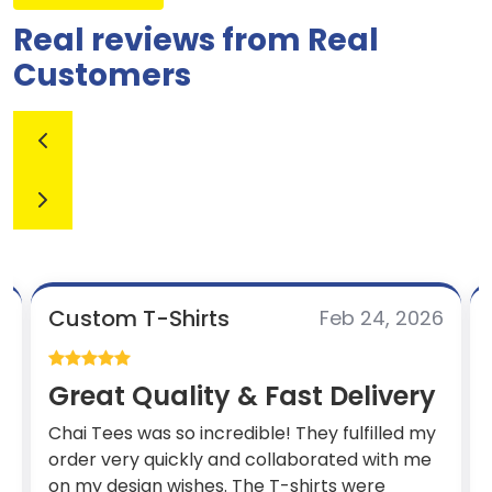
Real reviews from Real
Customers
Custom T-Shirts
6
Feb 24, 2026
Great Quality & Fast Delivery
Chai Tees was so incredible! They fulfilled my
order very quickly and collaborated with me
.
on my design wishes. The T-shirts were