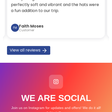
perfectly soft and vibrant and the hats were
a fun addition to our trip.
Faith Moses
FM
Customer
View all reviews
WE ARE SOCIAL
Join us on Instagram for updates and offers! We do it all!