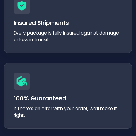
Insured Shipments
Every package is fully insured against damage
or loss in transit.
100% Guaranteed
If there’s an error with your order, we’ll make it
right.