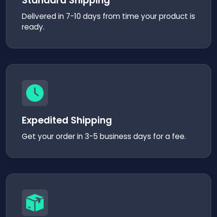
Standard Shipping
Delivered in 7-10 days from time your product is
ready.
Expedited Shipping
Get your order in 3-5 business days for a fee.