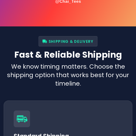
@Chai_Tees
SHIPPING & DELIVERY
Fast & Reliable Shipping
We know timing matters. Choose the
shipping option that works best for your
timeline.