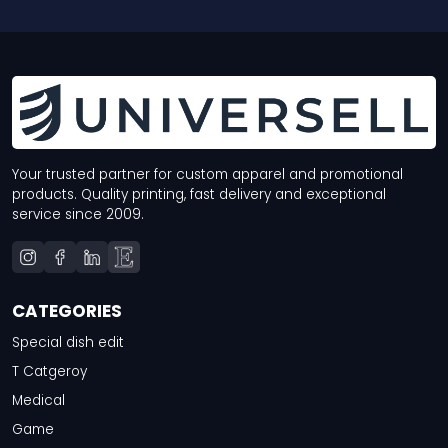
Your trusted partner for custom apparel and promotional
products. Quality printing, fast delivery and exceptional
service since 2009.
CATEGORIES
Special dish edit
T Catgeroy
Medical
Game