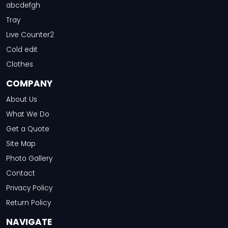
abcdefgh
Tray
Live Counter2
Cold edit
Clothes
COMPANY
About Us
What We Do
Get a Quote
Site Map
Photo Gallery
Contact
Privacy Policy
Return Policy
NAVIGATE