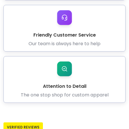
Friendly Customer Service
Our team is always here to help
Attention to Detail
The one stop shop for custom apparel
VERIFIED REVIEWS