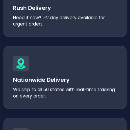
Rush Delivery
Need it now? 1-2 day delivery available for
urgent orders.
Nationwide Delivery
We ship to all 50 states with real-time tracking
on every order.