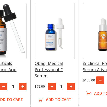
uticals
Obagi Medical
iS Clinical P
onic Acid
Professional-C
Serum Advan
Serum
$150.00
$72.00
ADD T
DD TO CART
ADD TO CART