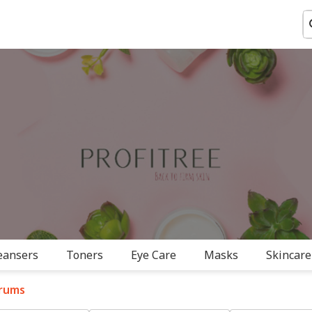
eansers
Toners
Eye Care
Masks
Skincare
rums