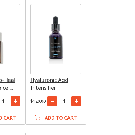
ro-Heal
Hyaluronic Acid
ce ...
Intensifier
$120.00
O CART
ADD TO CART