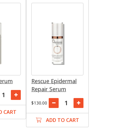
Serum
Rescue Epidermal
Repair Serum
$130.00
O CART
ADD TO CART