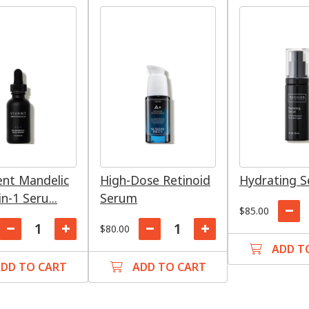
ent Mandelic
High-Dose Retinoid
Hydrating 
in-1 Seru...
Serum
$85.00
$80.00
ADD T
DD TO CART
ADD TO CART