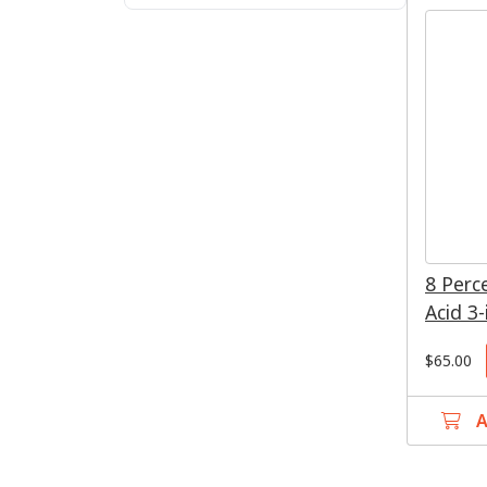
Blues
Greens
8 Perc
Acid 3-
$65.00
A