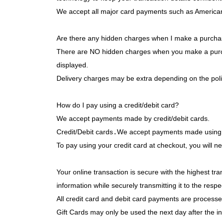
We accept all major card payments such as American 
Are there any hidden charges when I make a purch
There are NO hidden charges when you make a purchase.
displayed.
Delivery charges may be extra depending on the poli
How do I pay using a credit/debit card?
We accept payments made by credit/debit cards.
Credit/Debit cards
.
We accept payments made using A
Your online transaction is secure with the highest tra
information while securely transmitting it to the res
All credit card and debit card payments are proce
Gift Cards may only be used the next day after the i