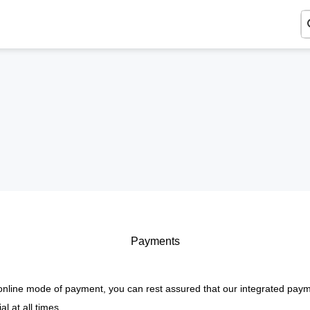
Payments
nline mode of payment, you can rest assured that our integrated paym
l at all times.