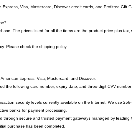
Express, Visa, Mastercard, Discover credit cards, and Profitree Gift C
ase?
 The prices listed for all the items are the product price plus tax, sh
cy. Please check the shipping policy
merican Express, Visa, Mastercard, and Discover.
nsaction security levels currently available on the Internet. We use 256-
pective banks for payment processing.
ssed through secure and trusted payment gateways managed by leading 
nitial purchase has been completed.