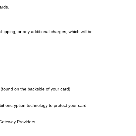
ards.
ipping, or any additional charges, which will be 
bit encryption technology to protect your card 
Gateway Providers.