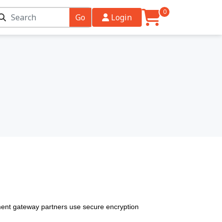
0
Go
Login
ent gateway partners use secure encryption 