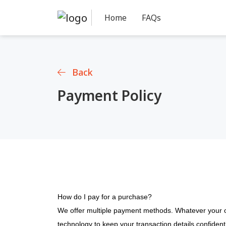
Home
FAQs
Back
Payment Policy
How do I pay for a purchase?
We offer multiple payment methods. Whatever your o
technology to keep your transaction details confidentia