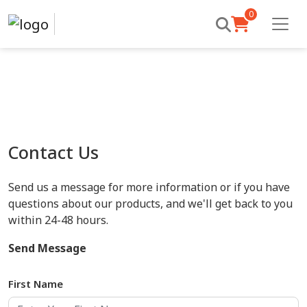
0
Contact Us
Send us a message for more information or if you have
questions about our products, and we'll get back to you
within 24-48 hours.
Send Message
First Name