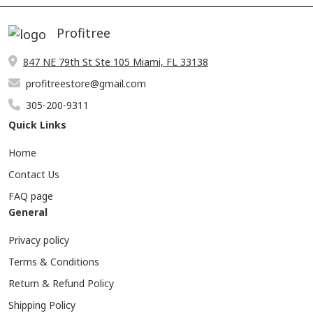
Profitree
847 NE 79th St Ste 105 Miami, FL 33138
profitreestore@gmail.com
305-200-9311
Quick Links
Home
Contact Us
FAQ page
General
Privacy policy
Terms & Conditions
Return & Refund Policy
Shipping Policy