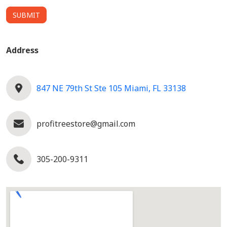
SUBMIT
Address
847 NE 79th St Ste 105 Miami, FL 33138
profitreestore@gmail.com
305-200-9311