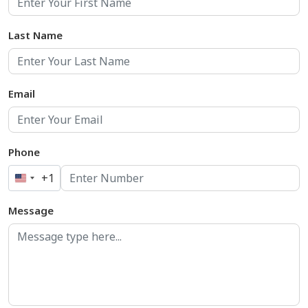
Last Name
Email
Phone
+1
United
States
Message
+1