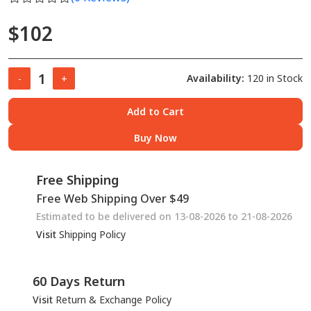
$102
Availability:
120 in Stock
-
+
Add to Cart
Buy Now
Free Shipping
Free Web Shipping Over $49
Estimated to be delivered on 13-08-2026 to 21-08-2026
Visit
Shipping Policy
60 Days Return
Visit
Return & Exchange Policy