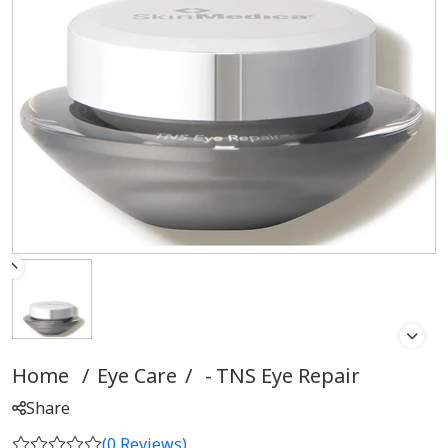
Home
/
Eye Care
/
TNS Eye Repair
Share
(
0
Reviews)