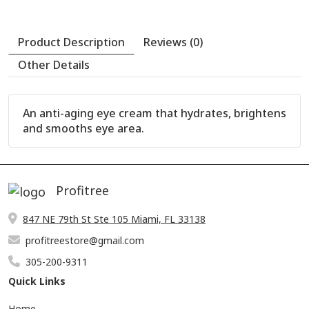
An anti-aging eye cream that hydrates, brightens
and smooths eye area.
Profitree
847 NE 79th St Ste 105 Miami, FL 33138
profitreestore@gmail.com
305-200-9311
Quick Links
Product Description
Reviews (0)
Home