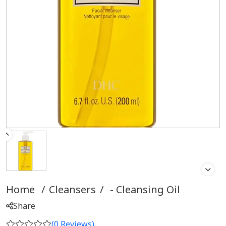
Home
/
Cleansers
/
Cleansing Oil
Share
(
0
Reviews)