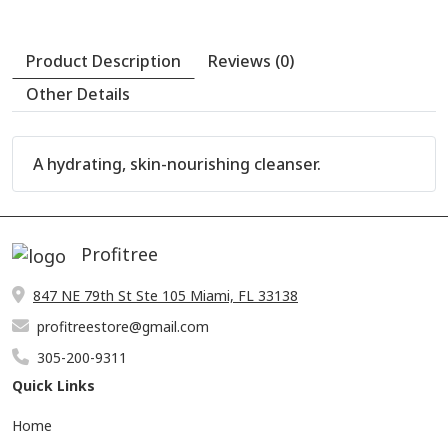
A hydrating, skin-nourishing cleanser.
Profitree
847 NE 79th St Ste 105 Miami, FL 33138
profitreestore@gmail.com
305-200-9311
Quick Links
Product Description
Reviews (0)
Home