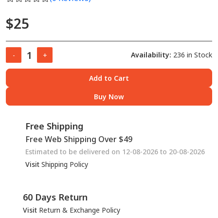
$25
Availability:
236 in Stock
-
+
Add to Cart
Buy Now
Free Shipping
Free Web Shipping Over $49
Estimated to be delivered on 12-08-2026 to 20-08-2026
Visit
Shipping Policy
60 Days Return
Visit
Return & Exchange Policy