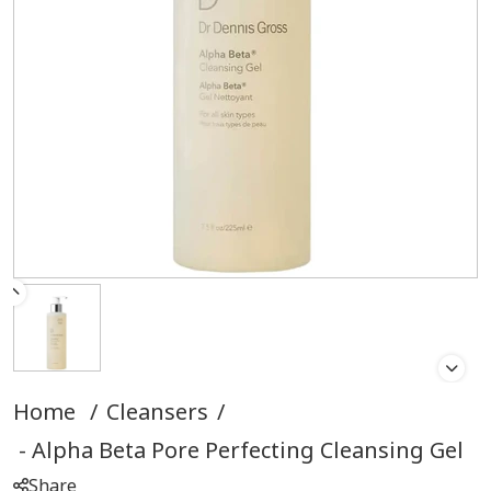
Home
/
Cleansers
/
Alpha Beta Pore Perfecting Cleansing Gel
Share