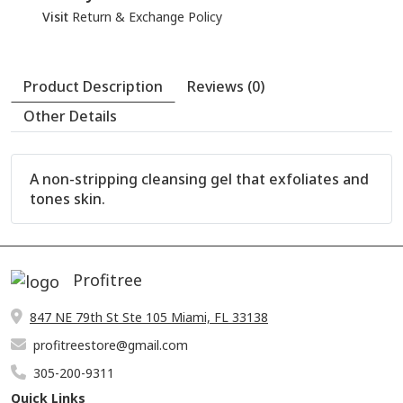
Visit
Return & Exchange Policy
A non-stripping cleansing gel that exfoliates and
tones skin.
Profitree
847 NE 79th St Ste 105 Miami, FL 33138
profitreestore@gmail.com
305-200-9311
Quick Links