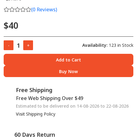
(
0
Reviews)
$40
Availability:
123 in Stock
-
+
Add to Cart
Buy Now
Free Shipping
Free Web Shipping Over $49
Estimated to be delivered on 14-08-2026 to 22-08-2026
Visit
Shipping Policy
60 Days Return