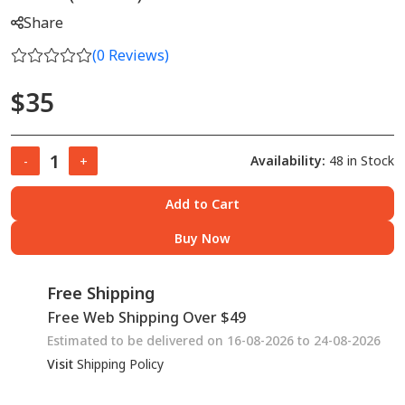
Share
(
0
Reviews)
$35
Availability:
48 in Stock
-
+
Add to Cart
Buy Now
Free Shipping
Free Web Shipping Over $49
Estimated to be delivered on 16-08-2026 to 24-08-2026
Visit
Shipping Policy