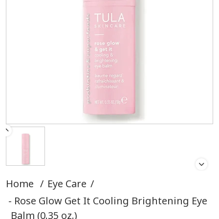
Home
/
Eye Care
/
Rose Glow Get It Cooling Brightening Eye
Balm (0.35 oz.)