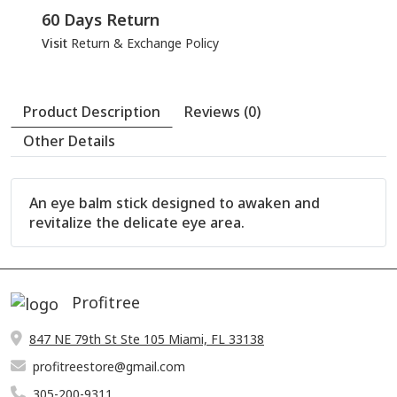
60 Days Return
Visit
Return & Exchange Policy
An eye balm stick designed to awaken and
revitalize the delicate eye area.
Profitree
847 NE 79th St Ste 105 Miami, FL 33138
profitreestore@gmail.com
305-200-9311