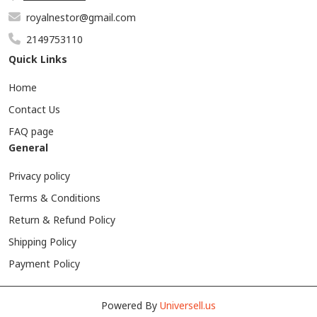
royalnestor@gmail.com
2149753110
Quick Links
Home
Contact Us
FAQ page
General
Privacy policy
Terms & Conditions
Return & Refund Policy
Shipping Policy
Payment Policy
Powered By
Universell.us