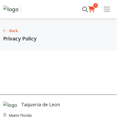
0
Back
Privacy Policy
Taqueria de Leon
Miami Florida