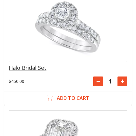
Halo Bridal Set
$450.00
ADD TO CART