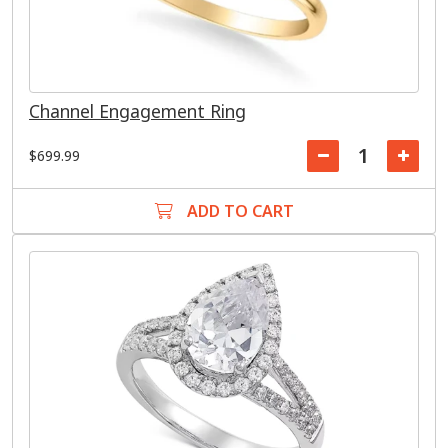
Channel Engagement Ring
$699.99
ADD TO CART