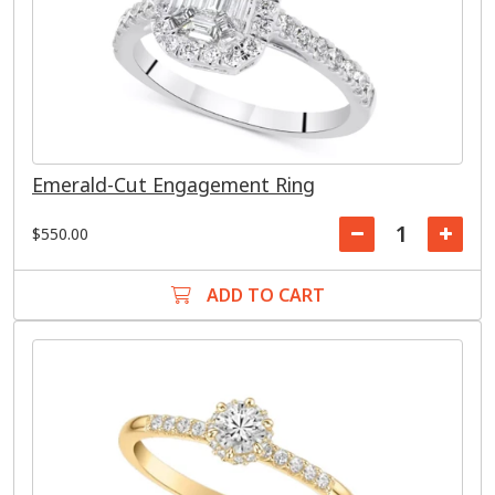
Emerald-Cut Engagement Ring
$550.00
ADD TO CART