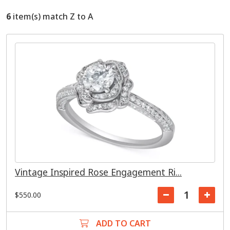
6
item(s) match Z to A
Vintage Inspired Rose Engagement Ri...
$550.00
ADD TO CART