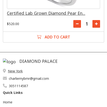
Certified Lab Grown Diamond Pear En...
$520.00
ADD TO CART
DIAMOND PALACE
New York
charliemybmr@gmail.com
3051114587
Quick Links
Home