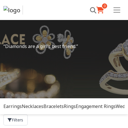
0
“Diamonds are a girl’s best friend.”
Earrings
Necklaces
Bracelets
Rings
Engagement Rings
Wedd
Filters