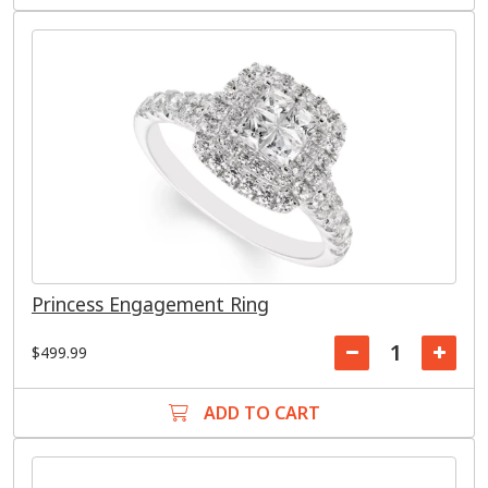
Princess Engagement Ring
$499.99
ADD TO CART