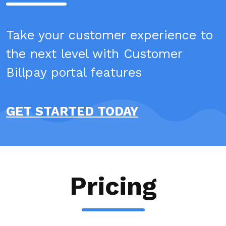
Take your customer experience to
the next level with Customer
Billpay portal features
GET STARTED TODAY
Pricing