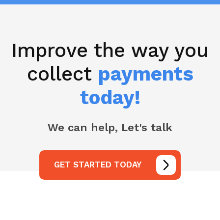
Improve the way you
collect
payments
today!
We can help, Let's talk
GET STARTED TODAY