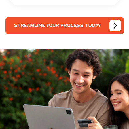
STREAMLINE YOUR PROCESS TODAY