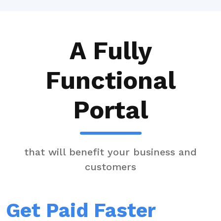
A Fully
Functional
Portal
that will benefit your business and
customers
Get Paid Faster