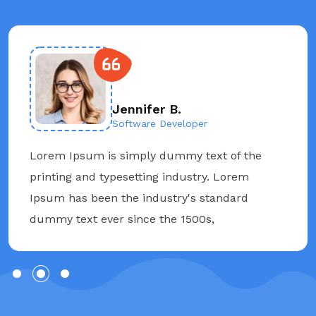
Jennifer B.
Software Developer
Lorem Ipsum is simply dummy text of the
printing and typesetting industry. Lorem
Ipsum has been the industry's standard
dummy text ever since the 1500s,