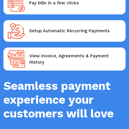
Pay bills in a few clicks
Setup Automatic Recurring Payments
View Invoice, Agreements & Payment
History
Seamless payment
experience your
customers will love