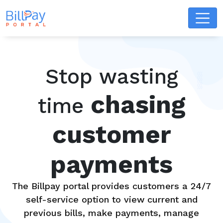
Stop wasting
chasing
time
customer
payments
The Billpay portal provides customers a 24/7
self-service option to view current and
previous bills, make payments, manage