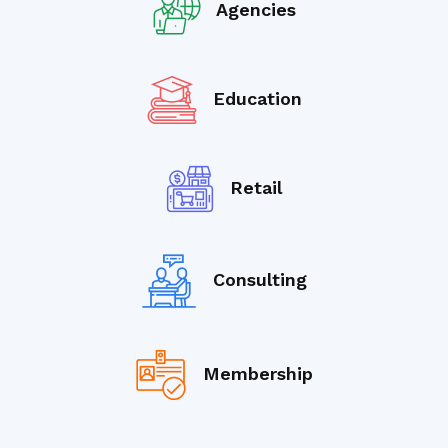
Agencies
Education
Retail
Consulting
Membership