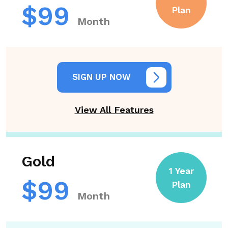
$99
Plan
Month
SIGN UP NOW
View All Features
Gold
1 Year
$99
Plan
Month