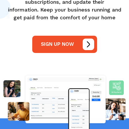
subscriptions, and update their
information. Keep your business running and
get paid from the comfort of your home
SIGN UP NOW