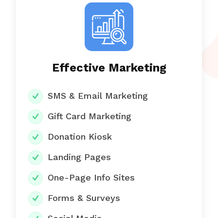
Effective Marketing
SMS & Email Marketing
Gift Card Marketing
Donation Kiosk
Landing Pages
One-Page Info Sites
Forms & Surveys