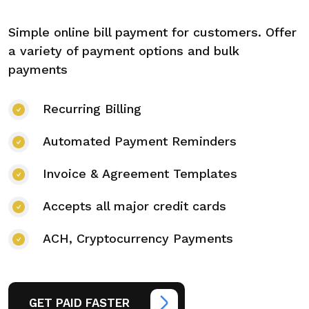
Simple online bill payment for customers. Offer
a variety of payment options and bulk
payments
Recurring Billing
Automated Payment Reminders
Invoice & Agreement Templates
Accepts all major credit cards
ACH, Cryptocurrency Payments
GET PAID FASTER