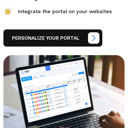
Integrate the portal on your websites
PERSONALIZE YOUR PORTAL