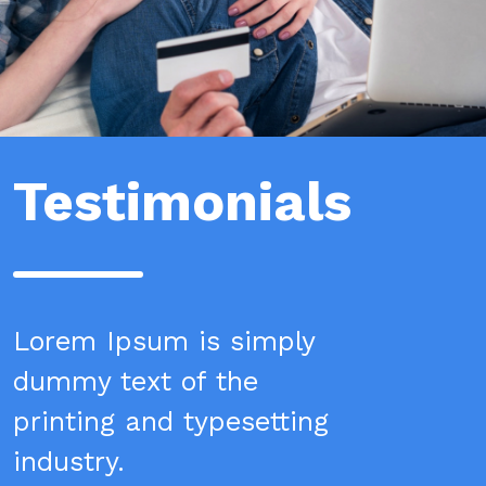
Testimonials
Lorem Ipsum is simply
dummy text of the
printing and typesetting
industry.