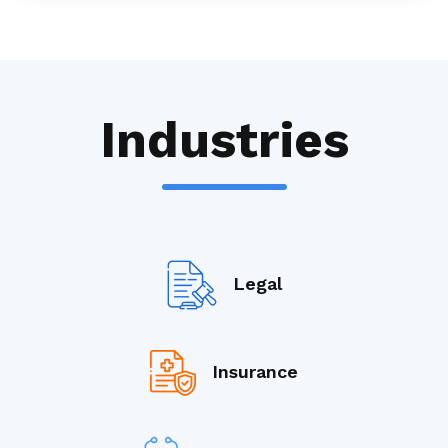
Industries
Legal
Insurance