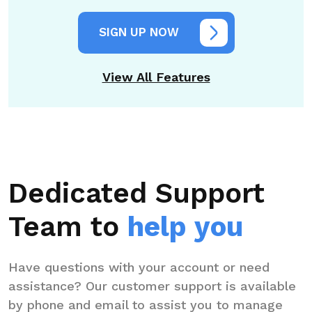
SIGN UP NOW
View All Features
Dedicated Support
Team to
help you
Have questions with your account or need
assistance? Our customer support is available
by phone and email to assist you to manage