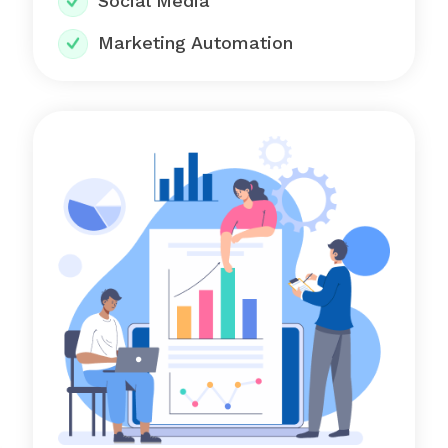
Social Media
Marketing Automation