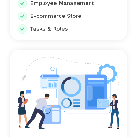
Employee Management
E-commerce Store
Tasks & Roles