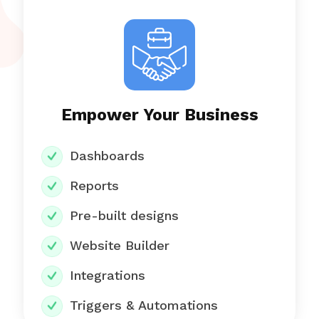
Empower Your Business
Dashboards
Reports
Pre-built designs
Website Builder
Integrations
Triggers & Automations