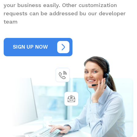
your business easily. Other customization
requests can be addressed bu our developer
team
SIGN UP NOW