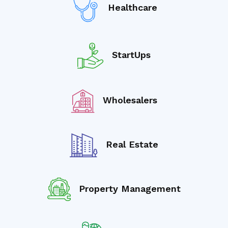
Healthcare
StartUps
Wholesalers
Real Estate
Property Management