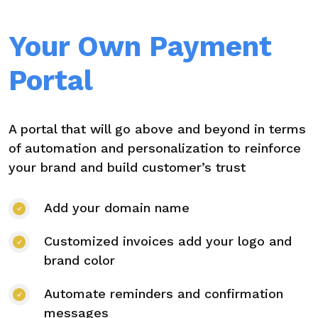
Your Own Payment
Portal
A portal that will go above and beyond in terms
of automation and personalization to reinforce
your brand and build customer’s trust
Add your domain name
Customized invoices add your logo and
brand color
Automate reminders and confirmation
messages