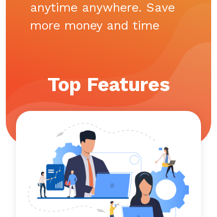
anytime anywhere. Save
more money and time
Top Features