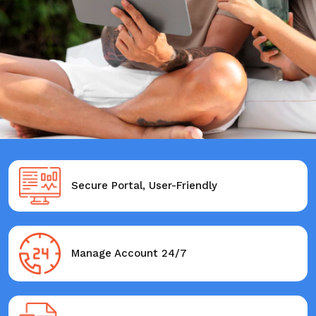
Secure Portal, User-Friendly
Manage Account 24/7