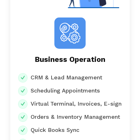
Business Operation
CRM & Lead Management
Scheduling Appointments
Virtual Terminal, Invoices, E-sign
Orders & Inventory Management
Quick Books Sync