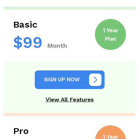
Basic
1 Year
$99
Plan
Month
SIGN UP NOW
View All Features
Pro
1 Year