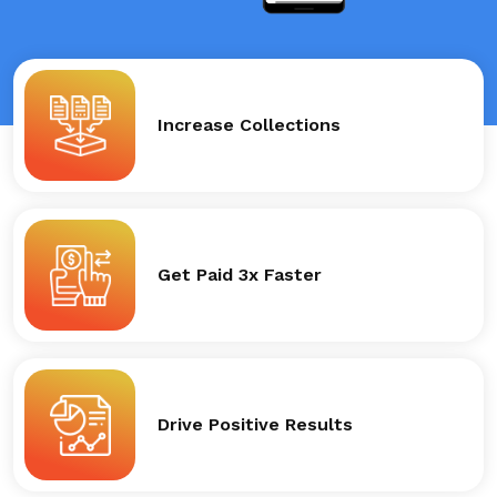
Increase Collections
Get Paid 3x Faster
Drive Positive Results