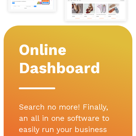
Online
Dashboard
Search no more! Finally,
an all in one software to
easily run your business