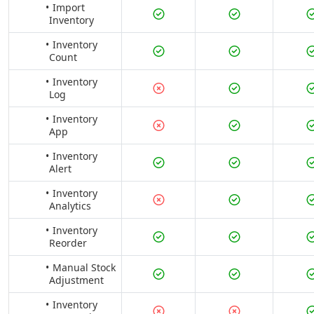
Import
Inventory
Inventory
Count
Inventory
Log
Inventory
App
Inventory
Alert
Inventory
Analytics
Inventory
Reorder
Manual Stock
Adjustment
Inventory