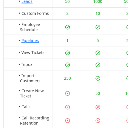
Leads
50
1000
5
Custom Forms
2
10
Employee
Schedule
Pipelines
1
5
View Tickets
Inbox
Import
250
Customers
Create New
50
1
Ticket
Calls
Call Recording
Retention