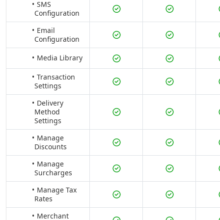
SMS
Configuration
Email
Configuration
Media Library
Transaction
Settings
Delivery
Method
Settings
Manage
Discounts
Manage
Surcharges
Manage Tax
Rates
Merchant