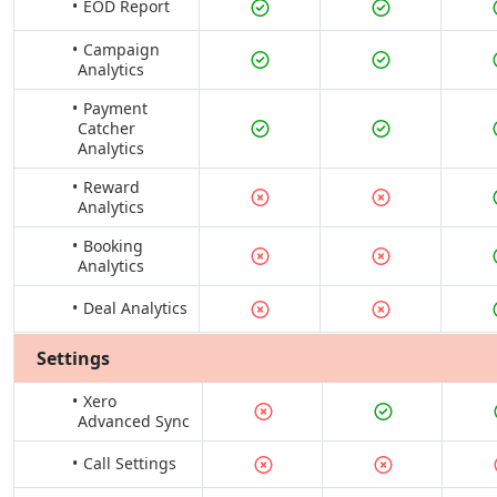
EOD Report
Campaign
Analytics
Payment
Catcher
Analytics
Reward
Analytics
Booking
Analytics
Deal Analytics
Settings
Xero
Advanced Sync
Call Settings