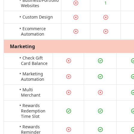
Business/Portfolio
1
Websites
Custom Design
Ecommerce
Automation
Marketing
Check Gift
Card Balance
Marketing
Automation
Multi
Merchant
Rewards
Redemption
Time Slot
Rewards
Reminder