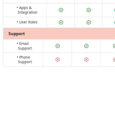
Apps &
Integration
User Roles
Support
Email
Support
Phone
Support