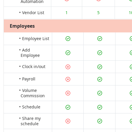
Automation
Vendor List
1
5
1
Employees
Employee List
Add
Employee
Clock in/out
Payroll
Volume
Commission
Schedule
Share my
schedule