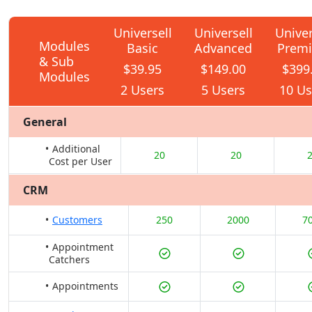
Universell
Universell
Univer
Modules
Basic
Advanced
Prem
& Sub
$39.95
$149.00
$399
Modules
2 Users
5 Users
10 Us
General
Additional
20
20
Cost per User
CRM
Customers
250
2000
7
Appointment
Catchers
Appointments