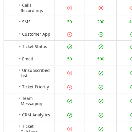
Calls
Recordings
SMS
50
200
4
Customer App
Ticket Status
Email
50
500
1
Unsubscribed
List
Ticket Priority
Team
Messaging
CRM Analytics
Ticket
Catchers