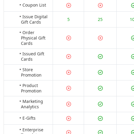
Coupon List
Issue Digital
5
25
1
Gift Cards
Order
Physical Gift
Cards
Issued Gift
Cards
Store
Promotion
Product
Promotion
Marketing
Analytics
E-Gifts
Enterprise