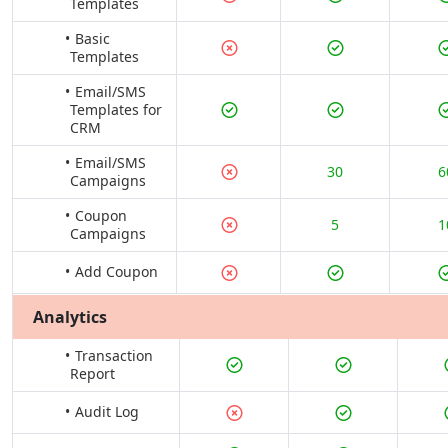
Templates
Basic
Templates
Email/SMS
Templates for
CRM
Email/SMS
30
6
Campaigns
Coupon
5
1
Campaigns
Add Coupon
Analytics
Transaction
Report
Audit Log