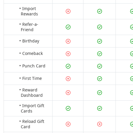
Import
Rewards
Refer-a-
Friend
Birthday
Comeback
Punch Card
First Time
Reward
Dashboard
Import Gift
Cards
Reload Gift
Card