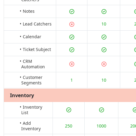
Notes
Lead Catchers
10
Calendar
Ticket Subject
CRM
Automation
Customer
1
10
Segments
Inventory
Inventory
List
Add
250
1000
20
Inventory