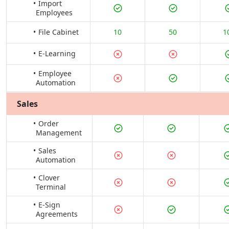
Import
Employees
File Cabinet
10
50
1
E-Learning
Employee
Automation
Sales
Order
Management
Sales
Automation
Clover
Terminal
E-Sign
Agreements