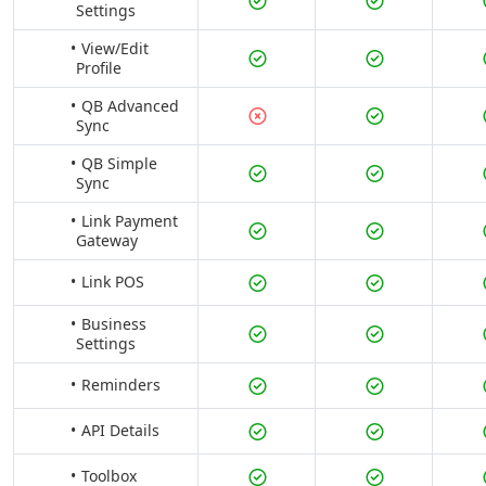
Settings
View/Edit
Profile
QB Advanced
Sync
QB Simple
Sync
Link Payment
Gateway
Link POS
Business
Settings
Reminders
API Details
Toolbox