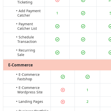
Ticketing
Add Payment
1
Catcher
Payment
Catcher List
Schedule
Transaction
Recurring
Sale
E-Commerce
E-Commerce
Fastshop
E-Commerce
1
Wordpress Site
Landing Pages
2