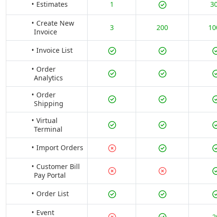
Estimates
1
3
Create New
3
200
10
Invoice
Invoice List
Order
Analytics
Order
Shipping
Virtual
Terminal
Import Orders
Customer Bill
Pay Portal
Order List
Event
2