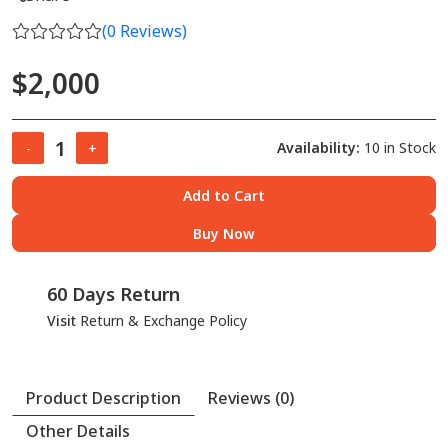
(
0
Reviews)
$2,000
Availability:
10 in Stock
-
+
Add to Cart
Buy Now
60 Days Return
Visit
Return & Exchange Policy