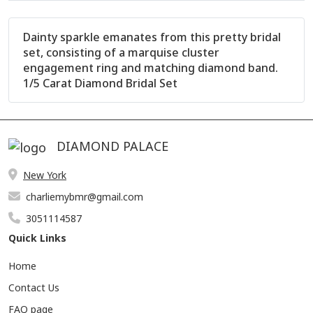
Dainty sparkle emanates from this pretty bridal
set, consisting of a marquise cluster
engagement ring and matching diamond band.
1/5 Carat Diamond Bridal Set
DIAMOND PALACE
New York
Product Description
Reviews (0)
charliemybmr@gmail.com
Other Details
3051114587
Quick Links
Home
Contact Us
FAQ page