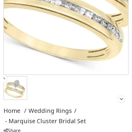
Home
/
Wedding Rings
/
Marquise Cluster Bridal Set
Share