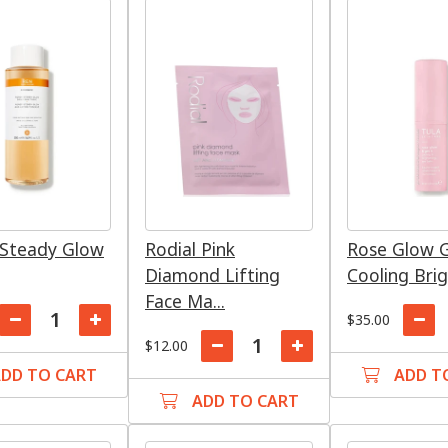
Steady Glow
Rodial Pink
Rose Glow G
Diamond Lifting
Cooling Brig
Face Ma...
$35.00
$12.00
DD TO CART
ADD T
ADD TO CART