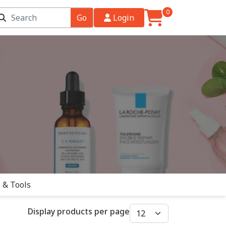
0
Go
Login
 & Tools
Display products per page