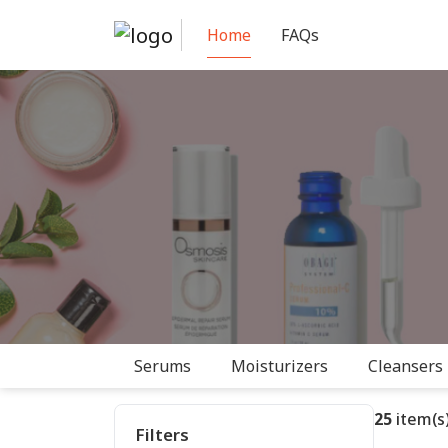
Home
FAQs
Serums
Moisturizers
Cleansers
25
item(s)
Filters
✓ Active