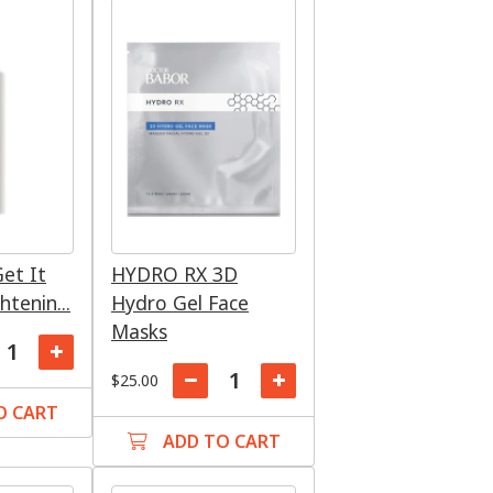
et It
HYDRO RX 3D
htenin...
Hydro Gel Face
Masks
$25.00
O CART
ADD TO CART