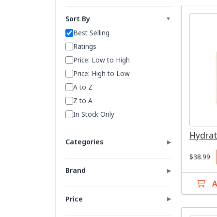
Sort By
▼
Best Selling
Ratings
Price: Low to High
Price: High to Low
A to Z
Z to A
In Stock Only
Hydrat
Categories
▶
$38.99
All
Brand
▶
Serums
A
100% Pure
Moisturizers
Avene
Price
▶
Cleansers
BABOR