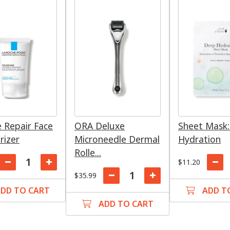
 Repair Face
ORA Deluxe
Sheet Mask
rizer
Microneedle Dermal
Hydration
Rolle...
$11.20
$35.99
DD TO CART
ADD T
ADD TO CART