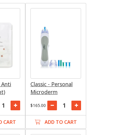
 Anti
Classic - Personal
nt)
Microderm
$165.00
O CART
ADD TO CART