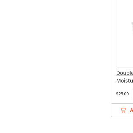
Double
Moistu
$25.00
A