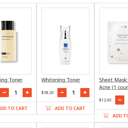
ing Toner
Whitening Toner
Sheet Mask:
Acne (1 cou
$38.20
$12.00
DD TO CART
ADD TO CART
ADD T