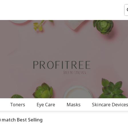
Toners
Eye Care
Masks
Skincare Devices
 match Best Selling