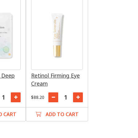
: Deep
Retinol Firming Eye
Cream
$88.20
O CART
ADD TO CART