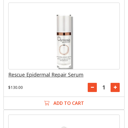
Rescue Epidermal Repair Serum
$130.00
ADD TO CART