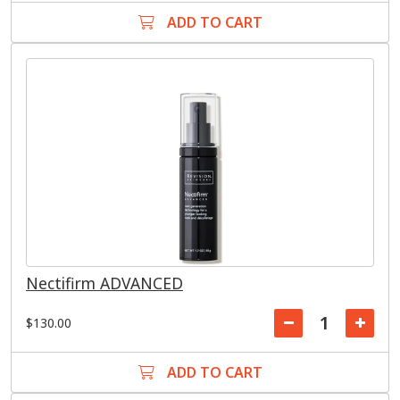
ADD TO CART
Nectifirm ADVANCED
$130.00
ADD TO CART