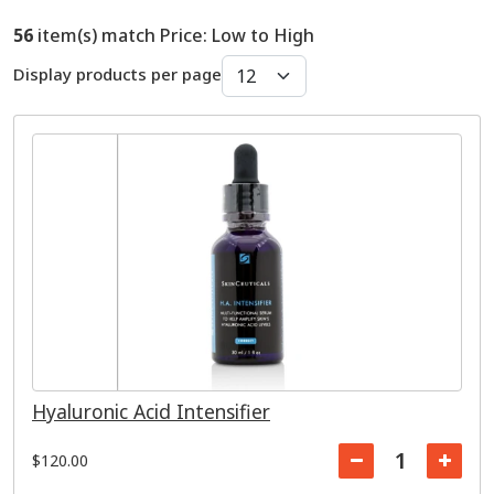
56
item(s) match Price: Low to High
Display products per page
Hyaluronic Acid Intensifier
$120.00