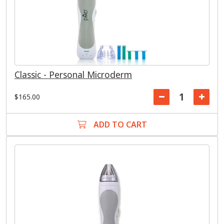
Classic - Personal Microderm
$165.00
ADD TO CART