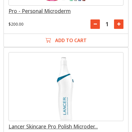
Pro - Personal Microderm
$200.00
ADD TO CART
Lancer Skincare Pro Polish Microder...