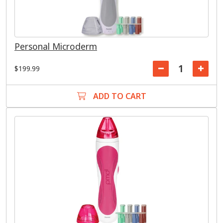
Personal Microderm
$199.99
ADD TO CART