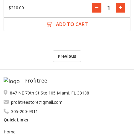
$210.00
ADD TO CART
Previous
Profitree
847 NE 79th St Ste 105 Miami, FL 33138
profitreestore@gmail.com
305-200-9311
Quick Links
Home