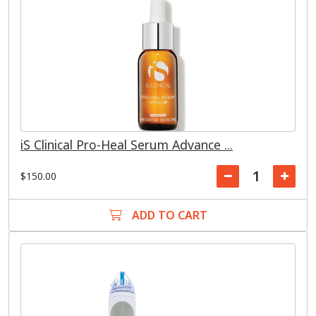
iS Clinical Pro-Heal Serum Advance ...
$150.00
ADD TO CART