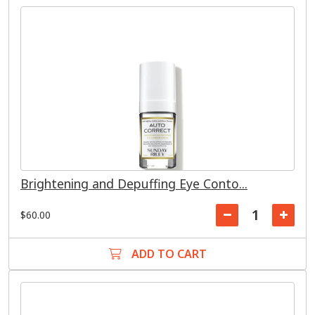
Brightening and Depuffing Eye Conto...
$60.00
ADD TO CART