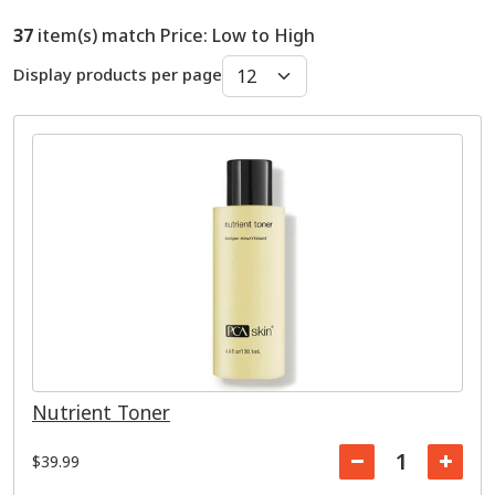
37
item(s) match Price: Low to High
Display products per page
Nutrient Toner
$39.99