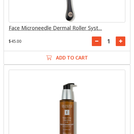
Face Microneedle Dermal Roller Syst...
$45.00
ADD TO CART