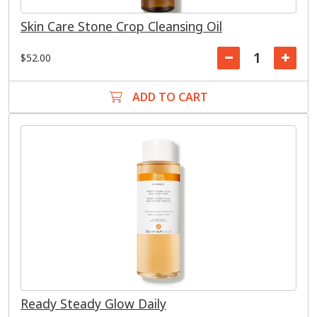
Skin Care Stone Crop Cleansing Oil
$52.00
ADD TO CART
Ready Steady Glow Daily