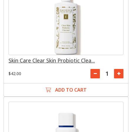
Skin Care Clear Skin Probiotic Clea...
$42.00
ADD TO CART