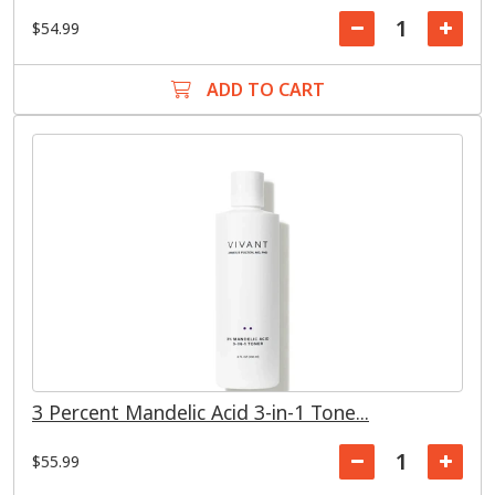
$54.99
ADD TO CART
3 Percent Mandelic Acid 3-in-1 Tone...
$55.99