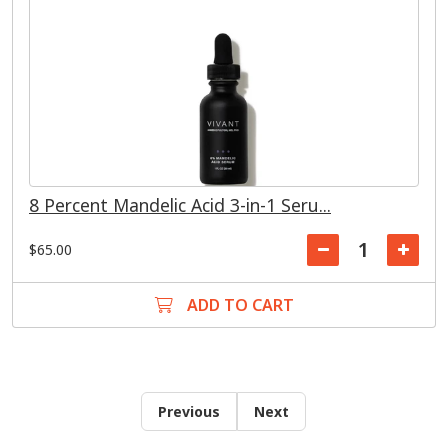
8 Percent Mandelic Acid 3-in-1 Seru...
$65.00
ADD TO CART
Previous
Next