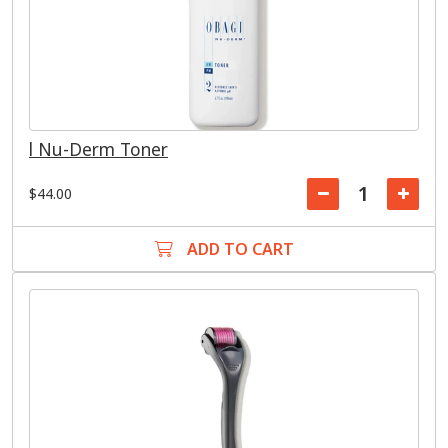
l Nu-Derm Toner
$44.00
ADD TO CART