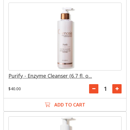
Purify - Enzyme Cleanser (6.7 fl. o...
$40.00
ADD TO CART