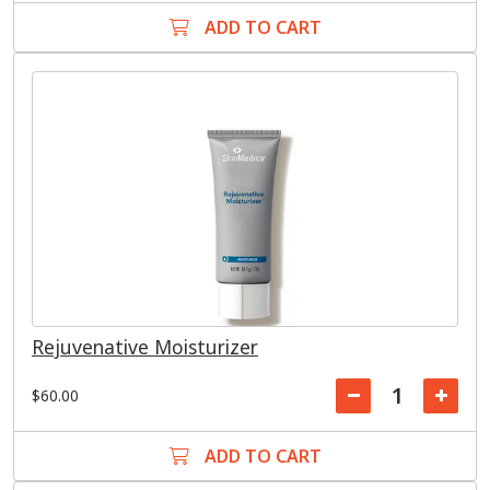
ADD TO CART
Rejuvenative Moisturizer
$60.00
ADD TO CART