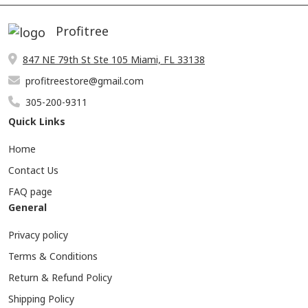
Profitree
847 NE 79th St Ste 105 Miami, FL 33138
profitreestore@gmail.com
305-200-9311
Quick Links
Home
Contact Us
FAQ page
General
Privacy policy
Terms & Conditions
Return & Refund Policy
Shipping Policy