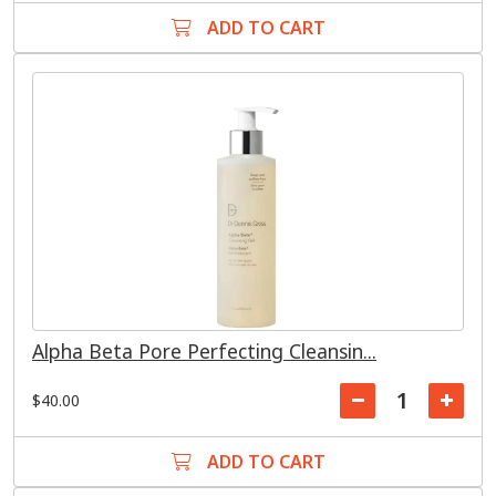
ADD TO CART
Alpha Beta Pore Perfecting Cleansin...
$40.00
ADD TO CART