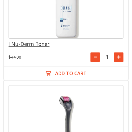
l Nu-Derm Toner
$44.00
ADD TO CART