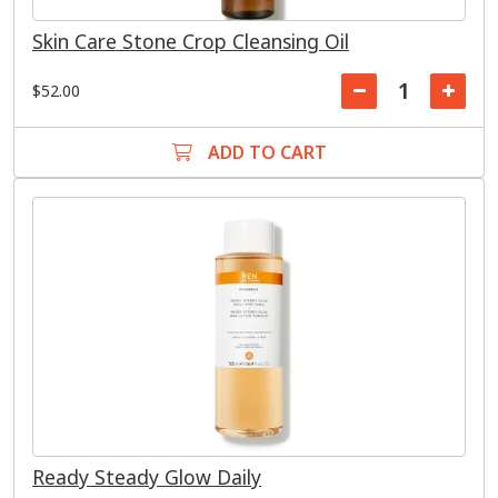
Skin Care Stone Crop Cleansing Oil
$52.00
ADD TO CART
Ready Steady Glow Daily