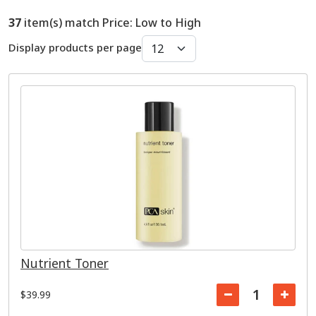
37
item(s) match Price: Low to High
Display products per page
Nutrient Toner
$39.99