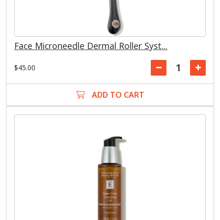
Face Microneedle Dermal Roller Syst...
$45.00
ADD TO CART