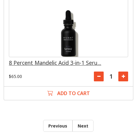
8 Percent Mandelic Acid 3-in-1 Seru...
$65.00
ADD TO CART
Previous
Next