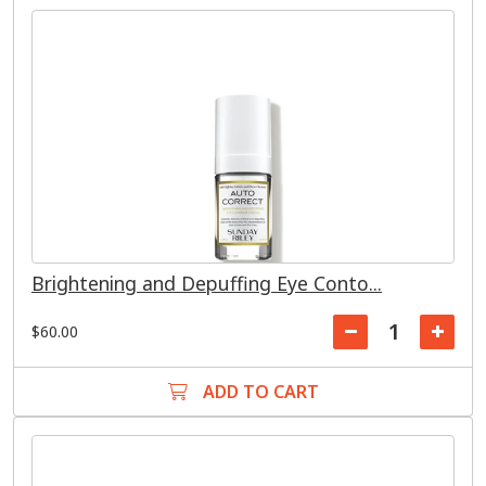
Brightening and Depuffing Eye Conto...
$60.00
ADD TO CART