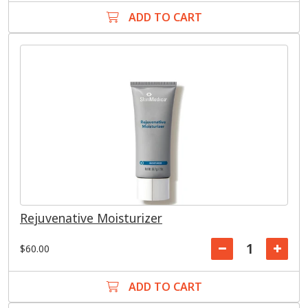
ADD TO CART
Rejuvenative Moisturizer
$60.00
ADD TO CART