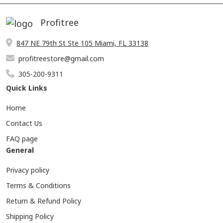
Profitree
847 NE 79th St Ste 105 Miami, FL 33138
profitreestore@gmail.com
305-200-9311
Quick Links
Home
Contact Us
FAQ page
General
Privacy policy
Terms & Conditions
Return & Refund Policy
Shipping Policy