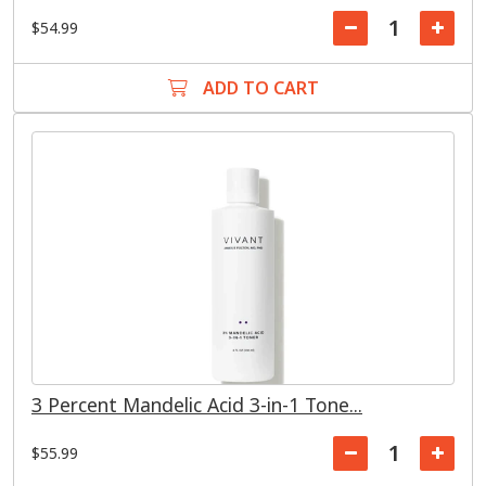
$54.99
ADD TO CART
3 Percent Mandelic Acid 3-in-1 Tone...
$55.99