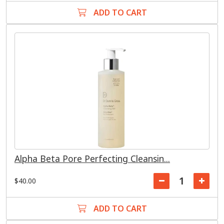
ADD TO CART
Alpha Beta Pore Perfecting Cleansin...
$40.00
ADD TO CART