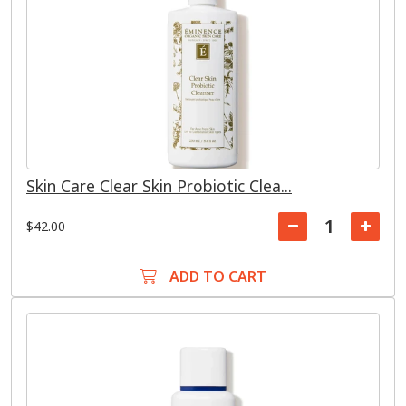
Skin Care Clear Skin Probiotic Clea...
$42.00
ADD TO CART