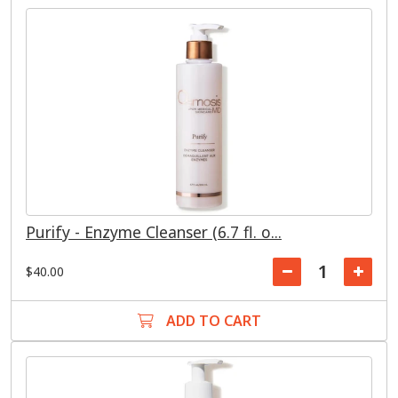
Purify - Enzyme Cleanser (6.7 fl. o...
$40.00
ADD TO CART