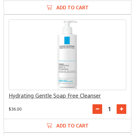
ADD TO CART
Hydrating Gentle Soap Free Cleanser
$36.00
ADD TO CART