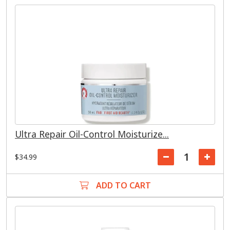
Ultra Repair Oil-Control Moisturize...
$34.99
ADD TO CART