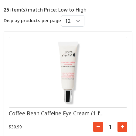
25
item(s) match Price: Low to High
Display products per page
Coffee Bean Caffeine Eye Cream (1 f...
$30.99