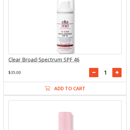
Clear Broad-Spectrum SPF 46
$35.00
ADD TO CART