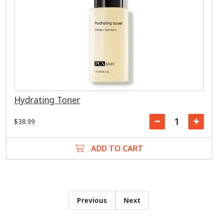
Hydrating Toner
$38.99
ADD TO CART
Previous
Next