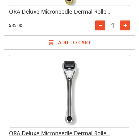
ORA Deluxe Microneedle Dermal Rolle...
$35.00
ADD TO CART
ORA Deluxe Microneedle Dermal Rolle...