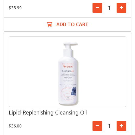
$35.99
ADD TO CART
Lipid-Replenishing Cleansing Oil
$36.00