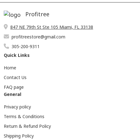
Profitree
847 NE 79th St Ste 105 Miami, FL 33138
profitreestore@gmail.com
305-200-9311
Quick Links
Home
Contact Us
FAQ page
General
Privacy policy
Terms & Conditions
Return & Refund Policy
Shipping Policy