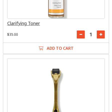
Clarifying Toner
$35.00
ADD TO CART