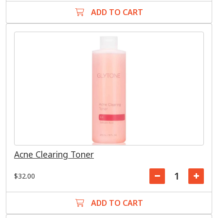
ADD TO CART
Acne Clearing Toner
$32.00
ADD TO CART