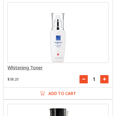
Whitening Toner
$38.20
ADD TO CART