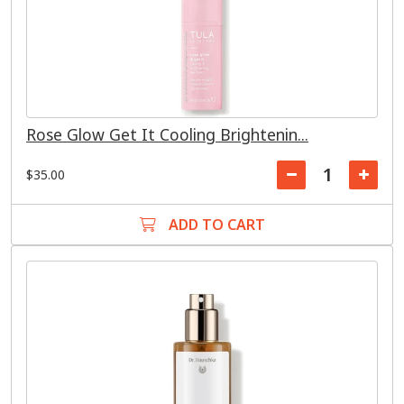
Rose Glow Get It Cooling Brightenin...
$35.00
ADD TO CART