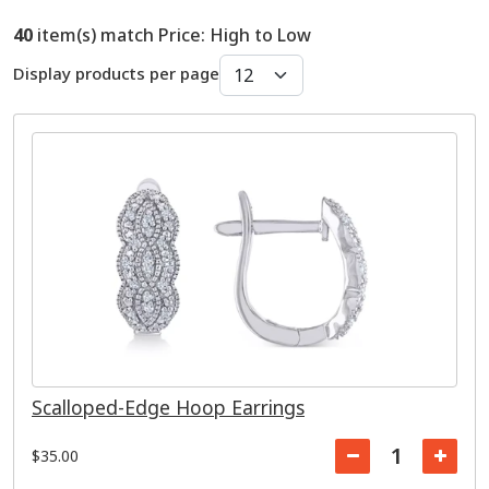
40
item(s) match Price: High to Low
Display products per page
Scalloped-Edge Hoop Earrings
$35.00