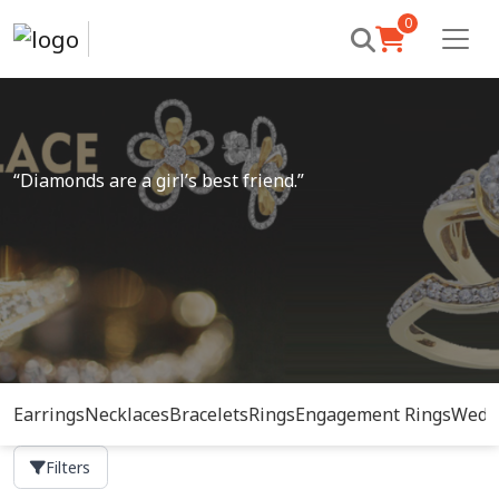
0
“Diamonds are a girl’s best friend.”
Earrings
Necklaces
Bracelets
Rings
Engagement Rings
Wedd
Filters