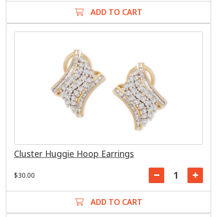
ADD TO CART
Cluster Huggie Hoop Earrings
$30.00
ADD TO CART