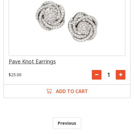
Pave Knot Earrings
$25.00
ADD TO CART
Previous