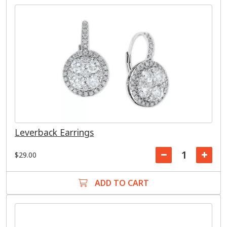
Leverback Earrings
$29.00
ADD TO CART