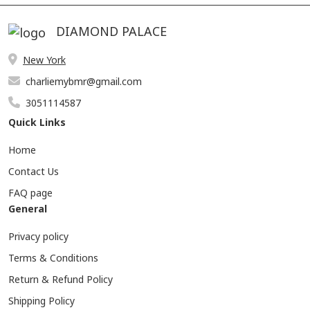
DIAMOND PALACE
New York
charliemybmr@gmail.com
3051114587
Quick Links
Home
Contact Us
FAQ page
General
Privacy policy
Terms & Conditions
Return & Refund Policy
Shipping Policy